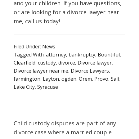
and your children. If you have questions,
or are looking for a divorce lawyer near
me, call us today!
Filed Under:
News
Tagged With:
attorney
,
bankruptcy
,
Bountiful
,
Clearfield
,
custody
,
divorce
,
Divorce lawyer
,
Divorce lawyer near me
,
Divorce Lawyers
,
farmington
,
Layton
,
ogden
,
Orem
,
Provo
,
Salt
Lake City
,
Syracuse
Child custody disputes are part of any
divorce case where a married couple