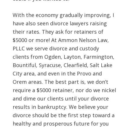
With the economy gradually improving, I
have also seen divorce lawyers raising
their rates. They ask for retainers of
$5000 or more! At Ammon Nelson Law,
PLLC we serve divorce and custody
clients from Ogden, Layton, Farmington,
Bountiful, Syracuse, Clearfield, Salt Lake
City area, and even in the Provo and
Orem areas. The best part is, we don’t
require a $5000 retainer, nor do we nickel
and dime our clients until your divorce
results in bankruptcy. We believe your
divorce should be the first step toward a
healthy and prosperous future for you