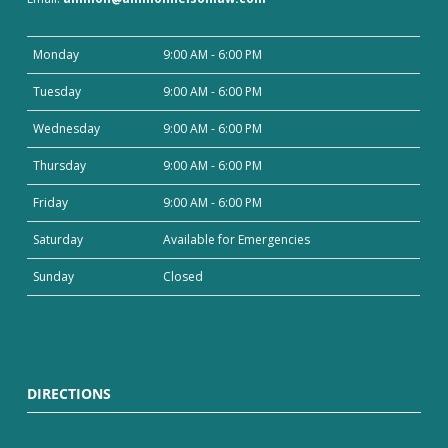
Monday
9:00 AM - 6:00 PM
Tuesday
9:00 AM - 6:00 PM
Wednesday
9:00 AM - 6:00 PM
Thursday
9:00 AM - 6:00 PM
Friday
9:00 AM - 6:00 PM
Saturday
Available for Emergencies
Sunday
Closed
DIRECTIONS