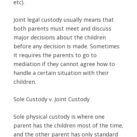
etc).
Joint legal custody usually means that
both parents must meet and discuss
major decisions about the children
before any decision is made. Sometimes
it requires the parents to go to
mediation if they cannot agree how to
handle a certain situation with their
children.
Sole Custody v. Joint Custody
Sole physical custody is where one
parent has the children most of the time,
and the other parent has only standard