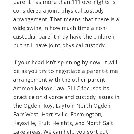
parent has more than 111 overnights is
considered a joint physical custody
arrangement. That means that there is a
wide swing in how much time a non-
custodial parent may have the children
but still have joint physical custody.
If your head isn’t spinning by now, it will
be as you try to negotiate a parent-time
arrangement with the other parent.
Ammon Nelson Law, PLLC focuses its
practice on divorce and custody issues in
the Ogden, Roy, Layton, North Ogden,
Farr West, Harrisville, Farmington,
Kaysville, Fruit Heights, and North Salt
Lake areas. We can help you sort out