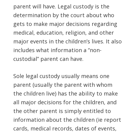
parent will have. Legal custody is the
determination by the court about who
gets to make major decisions regarding
medical, education, religion, and other
major events in the children’s lives. It also
includes what information a “non-
custodial” parent can have.
Sole legal custody usually means one
parent (usually the parent with whom
the children live) has the ability to make
all major decisions for the children, and
the other parent is simply entitled to
information about the children (ie report
cards, medical records, dates of events,