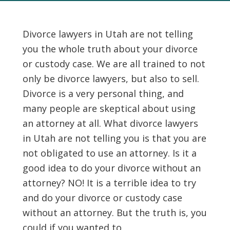
Divorce lawyers in Utah are not telling
you the whole truth about your divorce
or custody case. We are all trained to not
only be divorce lawyers, but also to sell.
Divorce is a very personal thing, and
many people are skeptical about using
an attorney at all. What divorce lawyers
in Utah are not telling you is that you are
not obligated to use an attorney. Is it a
good idea to do your divorce without an
attorney? NO! It is a terrible idea to try
and do your divorce or custody case
without an attorney. But the truth is, you
could if you wanted to.