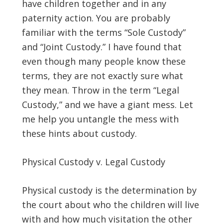
have children together and in any
paternity action. You are probably
familiar with the terms “Sole Custody”
and “Joint Custody.” I have found that
even though many people know these
terms, they are not exactly sure what
they mean. Throw in the term “Legal
Custody,” and we have a giant mess. Let
me help you untangle the mess with
these hints about custody.
Physical Custody v. Legal Custody
Physical custody is the determination by
the court about who the children will live
with and how much visitation the other