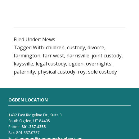
Filed Under:
News
Tagged With:
children
,
custody
,
divorce
,
farmington
,
farr west
,
harrisville
,
joint custody
,
kaysville
,
legal custody
,
ogden
,
overnights
,
paternity
,
physical custody
,
roy
,
sole custody
OGDEN LOCATION
1492 East Ridgeline Dr., Suite 3
South Ogden, UT 84405
Phone:
801.337.4355
Fax: 801.337.0737
Email:
ammon@ammonnelsonlaw.com