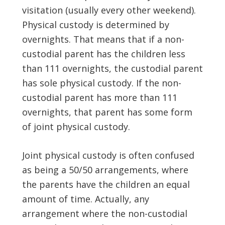
visitation (usually every other weekend).
Physical custody is determined by
overnights. That means that if a non-
custodial parent has the children less
than 111 overnights, the custodial parent
has sole physical custody. If the non-
custodial parent has more than 111
overnights, that parent has some form
of joint physical custody.
Joint physical custody is often confused
as being a 50/50 arrangements, where
the parents have the children an equal
amount of time. Actually, any
arrangement where the non-custodial