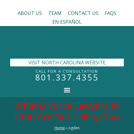
ABOUT US
TEAM
CONTACT US
FAQS
EN ESPAÑOL
VISIT NORTH CAROLINA WEBSITE
CALL FOR A CONSULTATION
801.337.4355
What Divorce Lawyers in
Utah Are Not Telling You
Home
»
ogden