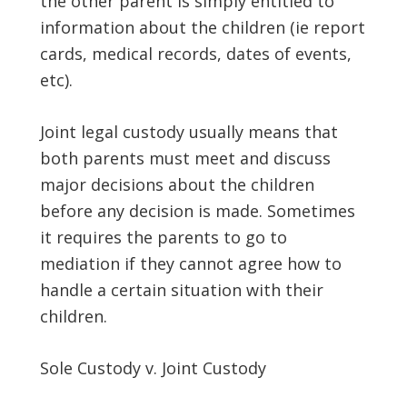
the other parent is simply entitled to
information about the children (ie report
cards, medical records, dates of events,
etc).
Joint legal custody usually means that
both parents must meet and discuss
major decisions about the children
before any decision is made. Sometimes
it requires the parents to go to
mediation if they cannot agree how to
handle a certain situation with their
children.
Sole Custody v. Joint Custody