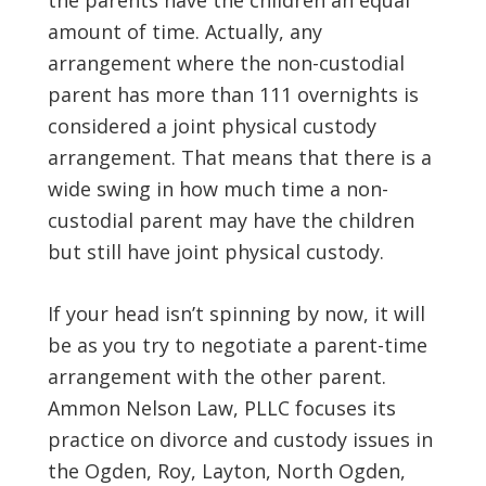
the parents have the children an equal
amount of time. Actually, any
arrangement where the non-custodial
parent has more than 111 overnights is
considered a joint physical custody
arrangement. That means that there is a
wide swing in how much time a non-
custodial parent may have the children
but still have joint physical custody.
If your head isn’t spinning by now, it will
be as you try to negotiate a parent-time
arrangement with the other parent.
Ammon Nelson Law, PLLC focuses its
practice on divorce and custody issues in
the Ogden, Roy, Layton, North Ogden,