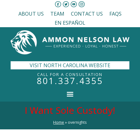
ABOUT US
TEAM
CONTACT US
FAQS
EN ESPAÑOL
VISIT NORTH CAROLINA WEBSITE
CALL FOR A CONSULTATION
801.337.4355
I Want Sole Custody!
Home
»
overnights