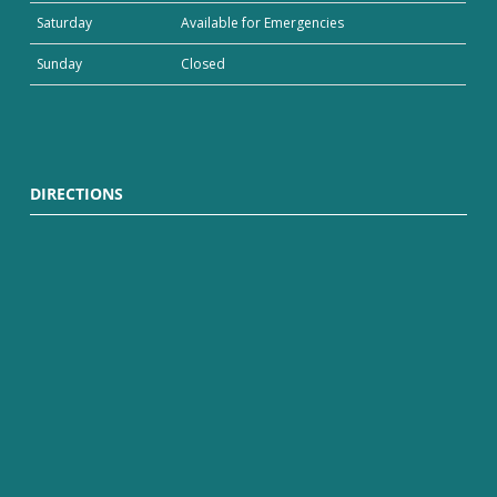
Saturday
Available for Emergencies
Sunday
Closed
DIRECTIONS