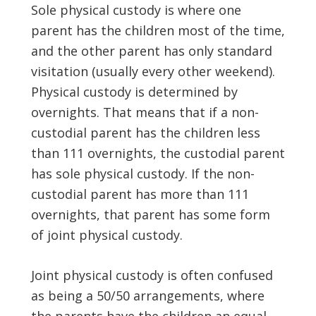
Sole physical custody is where one
parent has the children most of the time,
and the other parent has only standard
visitation (usually every other weekend).
Physical custody is determined by
overnights. That means that if a non-
custodial parent has the children less
than 111 overnights, the custodial parent
has sole physical custody. If the non-
custodial parent has more than 111
overnights, that parent has some form
of joint physical custody.
Joint physical custody is often confused
as being a 50/50 arrangements, where