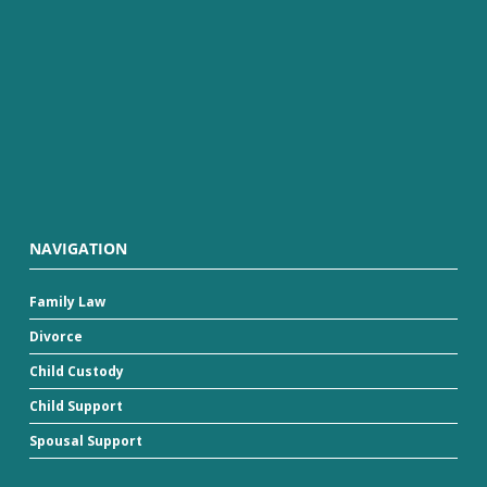
NAVIGATION
Family Law
Divorce
Child Custody
Child Support
Spousal Support