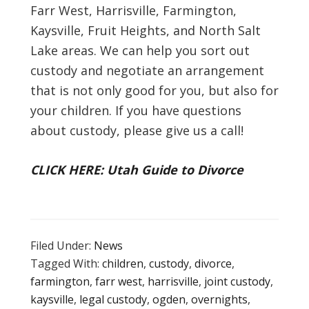
Farr West, Harrisville, Farmington,
Kaysville, Fruit Heights, and North Salt
Lake areas. We can help you sort out
custody and negotiate an arrangement
that is not only good for you, but also for
your children. If you have questions
about custody, please give us a call!
CLICK HERE: Utah Guide to Divorce
Filed Under:
News
Tagged With:
children
,
custody
,
divorce
,
farmington
,
farr west
,
harrisville
,
joint custody
,
kaysville
,
legal custody
,
ogden
,
overnights
,