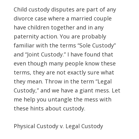
Child custody disputes are part of any
divorce case where a married couple
have children together and in any
paternity action. You are probably
familiar with the terms “Sole Custody”
and “Joint Custody.” I have found that
even though many people know these
terms, they are not exactly sure what
they mean. Throw in the term “Legal
Custody,” and we have a giant mess. Let
me help you untangle the mess with
these hints about custody.
Physical Custody v. Legal Custody