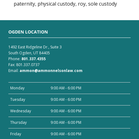
paternity
,
physical custody
,
roy
,
sole custody
OGDEN LOCATION
1492 East Ridgeline Dr., Suite 3
South Ogden, UT 84405
Phone:
801.337.4355
Fax: 801.337.0737
Email:
ammon@ammonnelsonlaw.com
Monday
9:00 AM - 6:00 PM
Tuesday
9:00 AM - 6:00 PM
Wednesday
9:00 AM - 6:00 PM
Thursday
9:00 AM - 6:00 PM
Friday
9:00 AM - 6:00 PM