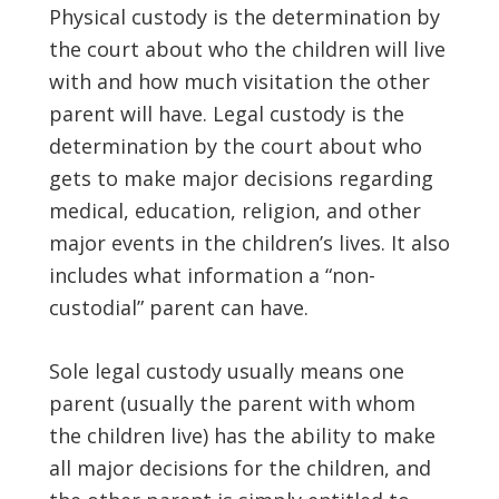
Physical custody is the determination by
the court about who the children will live
with and how much visitation the other
parent will have. Legal custody is the
determination by the court about who
gets to make major decisions regarding
medical, education, religion, and other
major events in the children’s lives. It also
includes what information a “non-
custodial” parent can have.
Sole legal custody usually means one
parent (usually the parent with whom
the children live) has the ability to make
all major decisions for the children, and