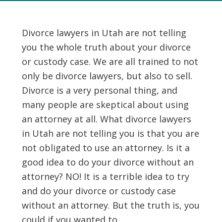
Divorce lawyers in Utah are not telling
you the whole truth about your divorce
or custody case. We are all trained to not
only be divorce lawyers, but also to sell.
Divorce is a very personal thing, and
many people are skeptical about using
an attorney at all. What divorce lawyers
in Utah are not telling you is that you are
not obligated to use an attorney. Is it a
good idea to do your divorce without an
attorney? NO! It is a terrible idea to try
and do your divorce or custody case
without an attorney. But the truth is, you
could if you wanted to.