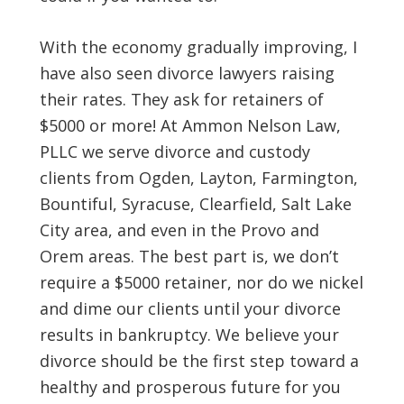
With the economy gradually improving, I
have also seen divorce lawyers raising
their rates. They ask for retainers of
$5000 or more! At Ammon Nelson Law,
PLLC we serve divorce and custody
clients from Ogden, Layton, Farmington,
Bountiful, Syracuse, Clearfield, Salt Lake
City area, and even in the Provo and
Orem areas. The best part is, we don’t
require a $5000 retainer, nor do we nickel
and dime our clients until your divorce
results in bankruptcy. We believe your
divorce should be the first step toward a
healthy and prosperous future for you