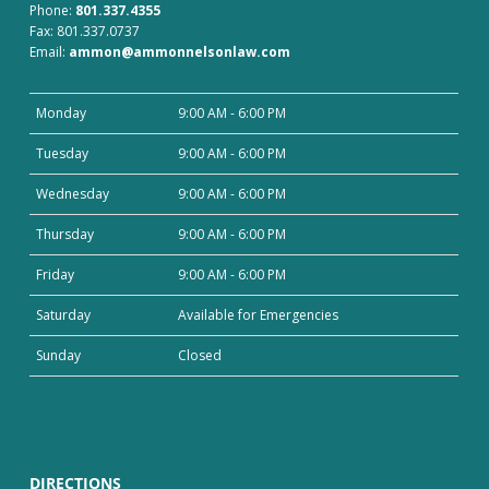
Phone:
801.337.4355
Fax: 801.337.0737
Email:
ammon@ammonnelsonlaw.com
Monday
9:00 AM - 6:00 PM
Tuesday
9:00 AM - 6:00 PM
Wednesday
9:00 AM - 6:00 PM
Thursday
9:00 AM - 6:00 PM
Friday
9:00 AM - 6:00 PM
Saturday
Available for Emergencies
Sunday
Closed
DIRECTIONS