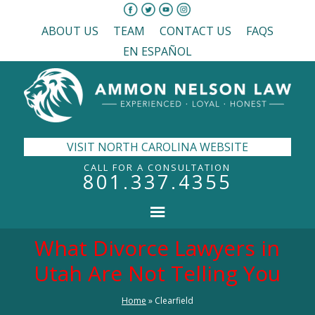
ABOUT US
TEAM
CONTACT US
FAQS
EN ESPAÑOL
VISIT NORTH CAROLINA WEBSITE
CALL FOR A CONSULTATION
801.337.4355
What Divorce Lawyers in
Utah Are Not Telling You
Home
»
Clearfield