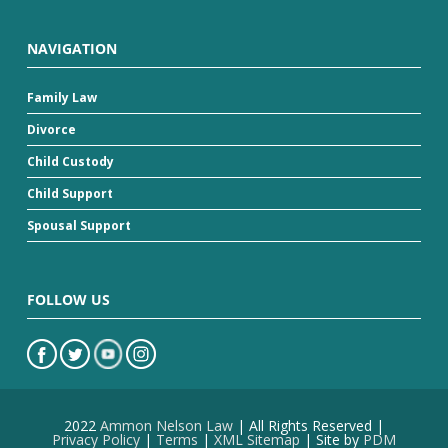
NAVIGATION
Family Law
Divorce
Child Custody
Child Support
Spousal Support
FOLLOW US
2022
Ammon Nelson Law
| All Rights Reserved |
Privacy Policy
|
Terms
|
XML Sitemap
| Site by
PDM