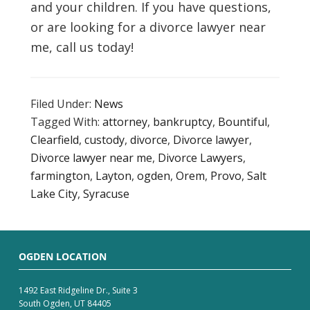
and your children. If you have questions,
or are looking for a divorce lawyer near
me, call us today!
Filed Under:
News
Tagged With:
attorney
,
bankruptcy
,
Bountiful
,
Clearfield
,
custody
,
divorce
,
Divorce lawyer
,
Divorce lawyer near me
,
Divorce Lawyers
,
farmington
,
Layton
,
ogden
,
Orem
,
Provo
,
Salt
Lake City
,
Syracuse
OGDEN LOCATION
1492 East Ridgeline Dr., Suite 3
South Ogden, UT 84405