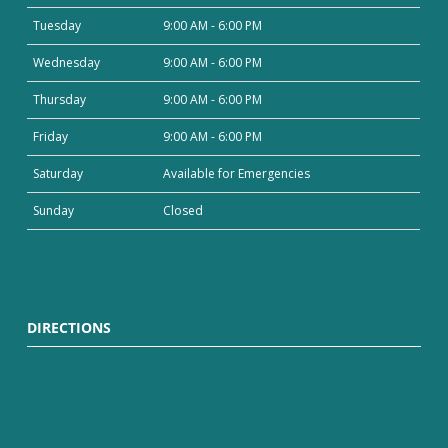
Tuesday
9:00 AM - 6:00 PM
Wednesday
9:00 AM - 6:00 PM
Thursday
9:00 AM - 6:00 PM
Friday
9:00 AM - 6:00 PM
Saturday
Available for Emergencies
Sunday
Closed
DIRECTIONS