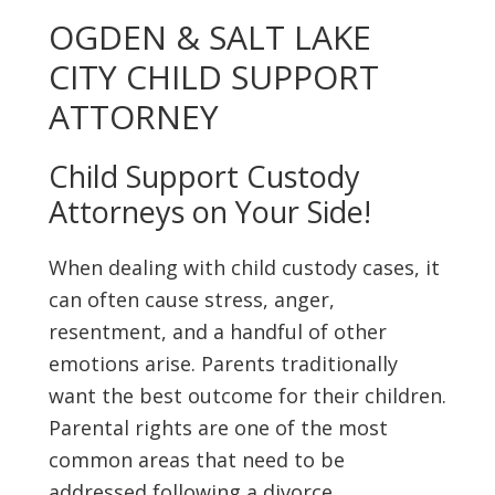
OGDEN & SALT LAKE
CITY CHILD SUPPORT
ATTORNEY
Child Support Custody
Attorneys on Your Side!
When dealing with child custody cases, it
can often cause stress, anger,
resentment, and a handful of other
emotions arise. Parents traditionally
want the best outcome for their children.
Parental rights are one of the most
common areas that need to be
addressed following a divorce