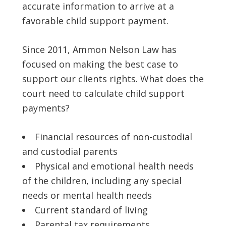
accurate information to arrive at a
favorable child support payment.
Since 2011, Ammon Nelson Law has
focused on making the best case to
support our clients rights. What does the
court need to calculate child support
payments?
Financial resources of non-custodial
and custodial parents
Physical and emotional health needs
of the children, including any special
needs or mental health needs
Current standard of living
Parental tax requirements