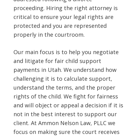
proceeding. Hiring the right attorney is
critical to ensure your legal rights are
protected and you are represented
properly in the courtroom.
Our main focus is to help you negotiate
and litigate for fair child support
payments in Utah. We understand how
challenging it is to calculate support,
understand the terms, and the proper
rights of the child. We fight for fairness
and will object or appeal a decision if it is
not in the best interest to support our
client. At Ammon Nelson Law, PLLC we
focus on making sure the court receives