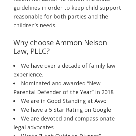
guidelines in order to keep child support
reasonable for both parties and the
children’s needs.
Why choose Ammon Nelson
Law, PLLC?
We have over a decade of family law
experience.
Nominated and awarded “New
Parental Defender of the Year” in 2018
We are in Good Standing at
Avvo
We have a 5 Star Rating on
Google
We are devoted and compassionate
legal advocates.