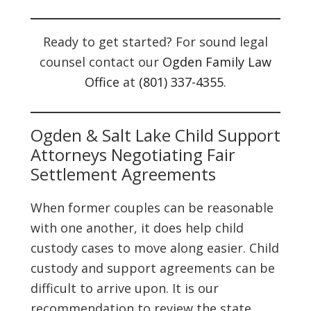
Ready to get started? For sound legal
counsel contact our
Ogden Family Law
Office
at
(801) 337-4355
.
Ogden & Salt Lake Child Support
Attorneys Negotiating Fair
Settlement Agreements
When former couples can be reasonable
with one another, it does help child
custody cases to move along easier. Child
custody and support agreements can be
difficult to arrive upon. It is our
recommendation to review the state