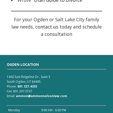
Wrote “
Utah Guide to Divorce
”
For your Ogden or Salt Lake City family
law needs,
contact us
today and schedule
a consultation
OGDEN LOCATION
1492 East Ridgeline Dr., Suite 3
South Ogden, UT 84405
Phone:
801.337.4355
Fax: 801.337.0737
Email:
ammon@ammonnelsonlaw.com
Monday
9:00 AM - 6:00 PM