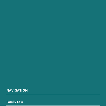
NAVIGATION
Family Law