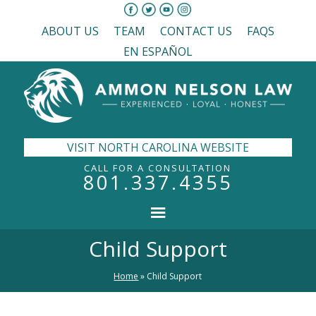
ABOUT US
TEAM
CONTACT US
FAQS
EN ESPAÑOL
VISIT NORTH CAROLINA WEBSITE
CALL FOR A CONSULTATION
801.337.4355
Child Support
Home
»
Child Support