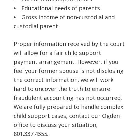
Educational needs of parents
Gross income of non-custodial and
custodial parent
Proper information received by the court
will allow for a fair child support
payment arrangement. However, if you
feel your former spouse is not disclosing
the correct information, we will work
hard to uncover the truth to ensure
fraudulent accounting has not occurred.
We are fully prepared to handle complex
child support cases, contact our Ogden
office to discuss your situation,
801.337.4355.