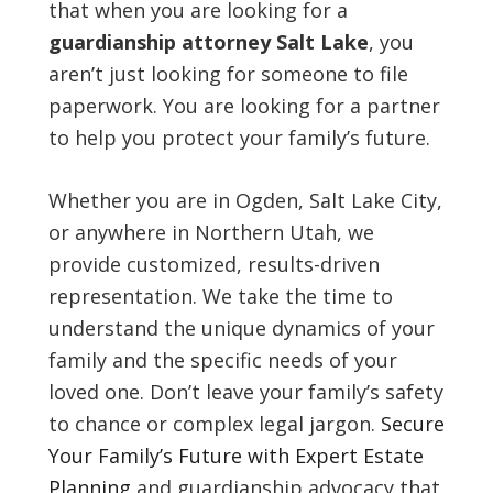
that when you are looking for a
guardianship attorney Salt Lake
, you
aren’t just looking for someone to file
paperwork. You are looking for a partner
to help you protect your family’s future.
Whether you are in Ogden, Salt Lake City,
or anywhere in Northern Utah, we
provide customized, results-driven
representation. We take the time to
understand the unique dynamics of your
family and the specific needs of your
loved one. Don’t leave your family’s safety
to chance or complex legal jargon.
Secure
Your Family’s Future with Expert Estate
Planning
and guardianship advocacy that