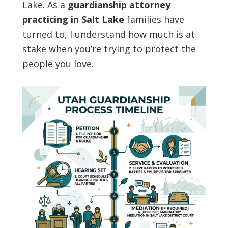
Lake. As a
guardianship attorney
practicing in Salt Lake
families have
turned to, I understand how much is at
stake when you’re trying to protect the
people you love.