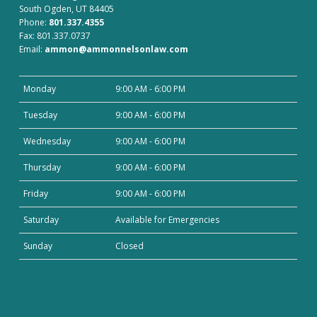
South Ogden, UT 84405
Phone:
801.337.4355
Fax: 801.337.0737
Email:
ammon@ammonnelsonlaw.com
Monday
9:00 AM - 6:00 PM
Tuesday
9:00 AM - 6:00 PM
Wednesday
9:00 AM - 6:00 PM
Thursday
9:00 AM - 6:00 PM
Friday
9:00 AM - 6:00 PM
Saturday
Available for Emergencies
Sunday
Closed