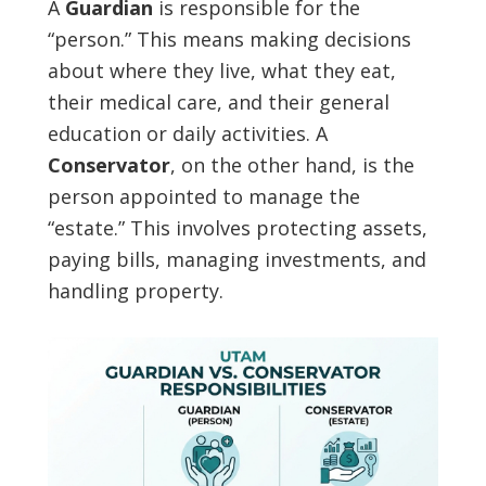
A
Guardian
is responsible for the
“person.” This means making decisions
about where they live, what they eat,
their medical care, and their general
education or daily activities. A
Conservator
, on the other hand, is the
person appointed to manage the
“estate.” This involves protecting assets,
paying bills, managing investments, and
handling property.