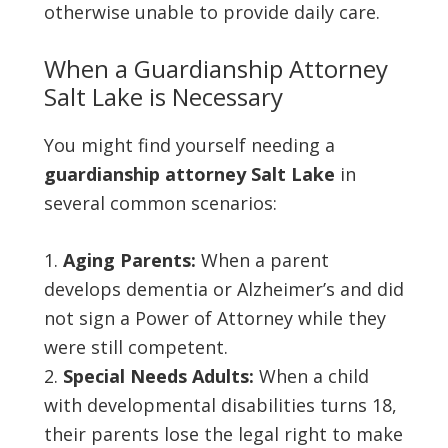
otherwise unable to provide daily care.
When a Guardianship Attorney
Salt Lake is Necessary
You might find yourself needing a
guardianship attorney Salt Lake
in
several common scenarios:
Aging Parents:
When a parent
develops dementia or Alzheimer’s and did
not sign a Power of Attorney while they
were still competent.
Special Needs Adults:
When a child
with developmental disabilities turns 18,
their parents lose the legal right to make