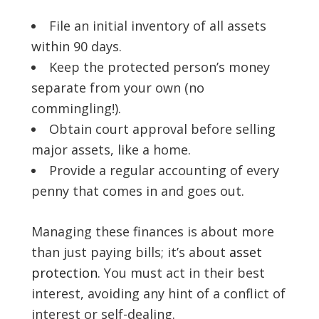
File an initial inventory of all assets
within 90 days.
Keep the protected person’s money
separate from your own (no
commingling!).
Obtain court approval before selling
major assets, like a home.
Provide a regular accounting of every
penny that comes in and goes out.
Managing these finances is about more
than just paying bills; it’s about
asset
protection
. You must act in their best
interest, avoiding any hint of a conflict of
interest or self-dealing.