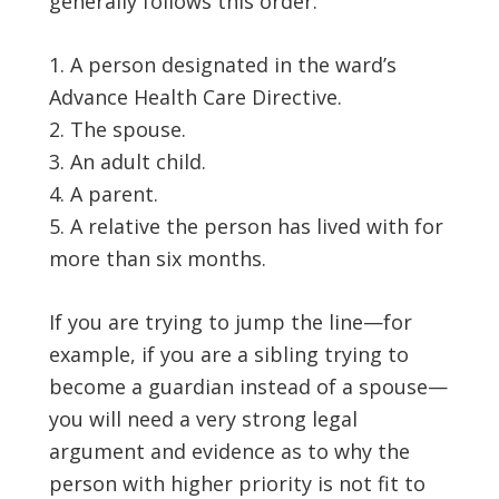
generally follows this order:
A person designated in the ward’s
Advance Health Care Directive.
The spouse.
An adult child.
A parent.
A relative the person has lived with for
more than six months.
If you are trying to jump the line—for
example, if you are a sibling trying to
become a guardian instead of a spouse—
you will need a very strong legal
argument and evidence as to why the
person with higher priority is not fit to