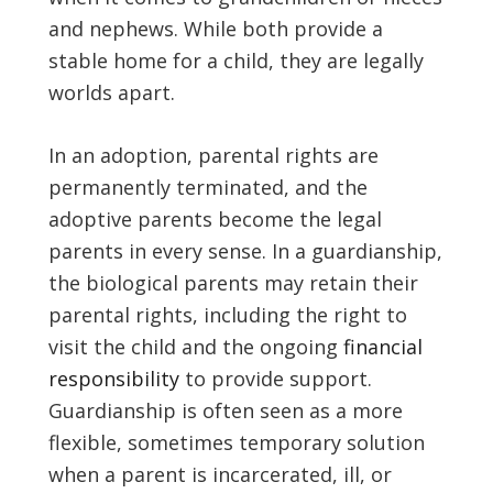
and nephews. While both provide a
stable home for a child, they are legally
worlds apart.
In an adoption, parental rights are
permanently terminated, and the
adoptive parents become the legal
parents in every sense. In a guardianship,
the biological parents may retain their
parental rights, including the right to
visit the child and the ongoing
financial
responsibility
to provide support.
Guardianship is often seen as a more
flexible, sometimes temporary solution
when a parent is incarcerated, ill, or