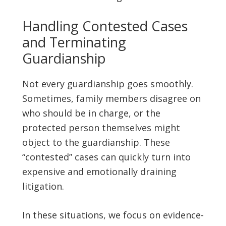
Handling Contested Cases
and Terminating
Guardianship
Not every guardianship goes smoothly.
Sometimes, family members disagree on
who should be in charge, or the
protected person themselves might
object to the guardianship. These
“contested” cases can quickly turn into
expensive and emotionally draining
litigation.
In these situations, we focus on evidence-