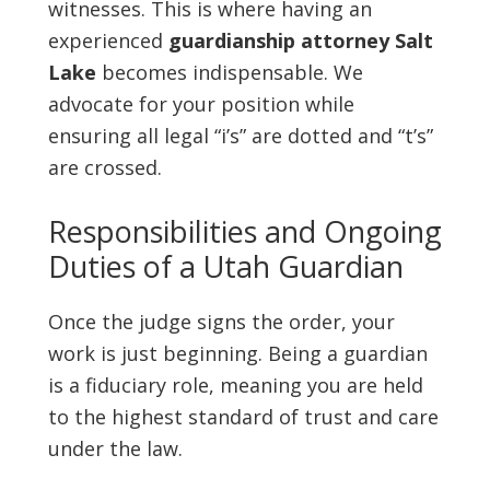
witnesses. This is where having an
experienced
guardianship attorney Salt
Lake
becomes indispensable. We
advocate for your position while
ensuring all legal “i’s” are dotted and “t’s”
are crossed.
Responsibilities and Ongoing
Duties of a Utah Guardian
Once the judge signs the order, your
work is just beginning. Being a guardian
is a fiduciary role, meaning you are held
to the highest standard of trust and care
under the law.