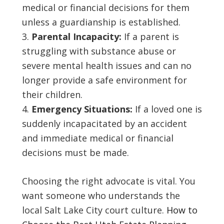
medical or financial decisions for them
unless a guardianship is established.
Parental Incapacity:
If a parent is
struggling with substance abuse or
severe mental health issues and can no
longer provide a safe environment for
their children.
Emergency Situations:
If a loved one is
suddenly incapacitated by an accident
and immediate medical or financial
decisions must be made.
Choosing the right advocate is vital. You
want someone who understands the
local Salt Lake City court culture.
How to