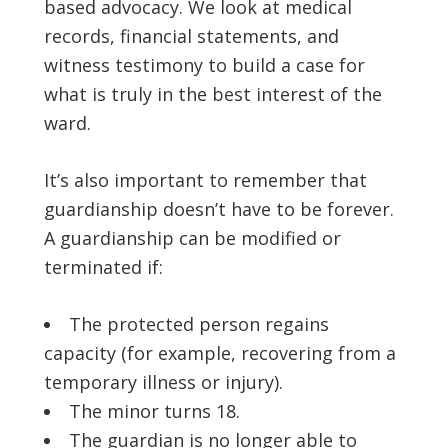
based advocacy. We look at medical
records, financial statements, and
witness testimony to build a case for
what is truly in the best interest of the
ward.
It’s also important to remember that
guardianship doesn’t have to be forever.
A guardianship can be modified or
terminated if:
The protected person regains
capacity (for example, recovering from a
temporary illness or injury).
The minor turns 18.
The guardian is no longer able to