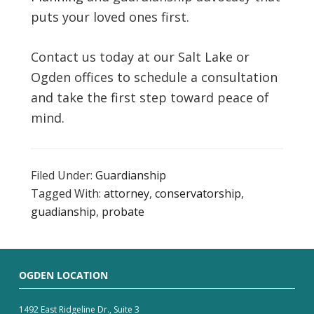
puts your loved ones first.
Contact us today at our Salt Lake or
Ogden offices to schedule a consultation
and take the first step toward peace of
mind.
Filed Under:
Guardianship
Tagged With:
attorney
,
conservatorship
,
guadianship
,
probate
OGDEN LOCATION
1492 East Ridgeline Dr., Suite 3