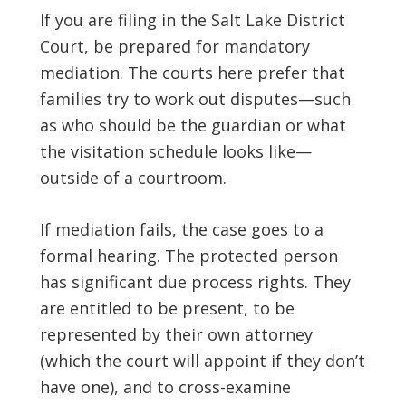
If you are filing in the Salt Lake District
Court, be prepared for mandatory
mediation. The courts here prefer that
families try to work out disputes—such
as who should be the guardian or what
the visitation schedule looks like—
outside of a courtroom.
If mediation fails, the case goes to a
formal hearing. The protected person
has significant due process rights. They
are entitled to be present, to be
represented by their own attorney
(which the court will appoint if they don’t
have one), and to cross-examine