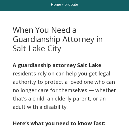
Home
»
probate
When You Need a
Guardianship Attorney in
Salt Lake City
A guardianship attorney Salt Lake
residents rely on can help you get legal
authority to protect a loved one who can
no longer care for themselves — whether
that’s a child, an elderly parent, or an
adult with a disability.
Here’s what you need to know fast: