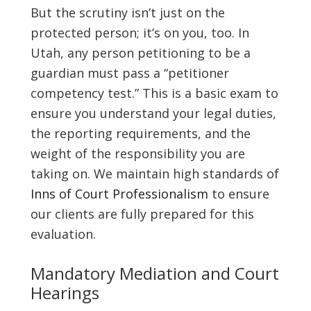
But the scrutiny isn’t just on the
protected person; it’s on you, too. In
Utah, any person petitioning to be a
guardian must pass a “petitioner
competency test.” This is a basic exam to
ensure you understand your legal duties,
the reporting requirements, and the
weight of the responsibility you are
taking on. We maintain high standards of
Inns of Court Professionalism
to ensure
our clients are fully prepared for this
evaluation.
Mandatory Mediation and Court
Hearings