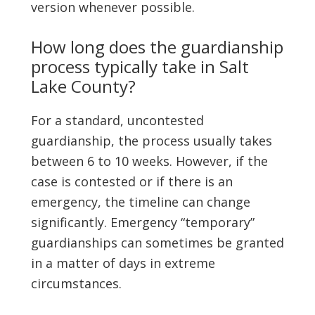
version whenever possible.
How long does the guardianship
process typically take in Salt
Lake County?
For a standard, uncontested
guardianship, the process usually takes
between 6 to 10 weeks. However, if the
case is contested or if there is an
emergency, the timeline can change
significantly. Emergency “temporary”
guardianships can sometimes be granted
in a matter of days in extreme
circumstances.