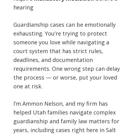
hearing
Guardianship cases can be emotionally
exhausting. You’re trying to protect
someone you love while navigating a
court system that has strict rules,
deadlines, and documentation
requirements. One wrong step can delay
the process — or worse, put your loved
one at risk.
I’m Ammon Nelson, and my firm has
helped Utah families navigate complex
guardianship and family law matters for
years, including cases right here in Salt