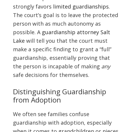
strongly favors
limited guardianships
.
The court’s goal is to leave the protected
person with as much autonomy as
possible. A
guardianship attorney Salt
Lake
will tell you that the court must
make a specific finding to grant a “full”
guardianship, essentially proving that
the person is incapable of making
any
safe decisions for themselves.
Distinguishing Guardianship
from Adoption
We often see families confuse
guardianship with adoption, especially
when it comes to grandchildren or nieces