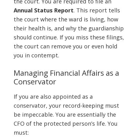
the court. You are required to file an
Annual Status Report
. This report tells
the court where the ward is living, how
their health is, and why the guardianship
should continue. If you miss these filings,
the court can remove you or even hold
you in contempt.
Managing Financial Affairs as a
Conservator
If you are also appointed as a
conservator, your record-keeping must
be impeccable. You are essentially the
CFO of the protected person’s life. You
must: