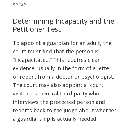
serve.
Determining Incapacity and the
Petitioner Test
To appoint a guardian for an adult, the
court must find that the person is
“incapacitated.” This requires clear
evidence, usually in the form of a letter
or report from a doctor or psychologist.
The court may also appoint a “court
visitor”—a neutral third party who
interviews the protected person and
reports back to the judge about whether
a guardianship is actually needed.