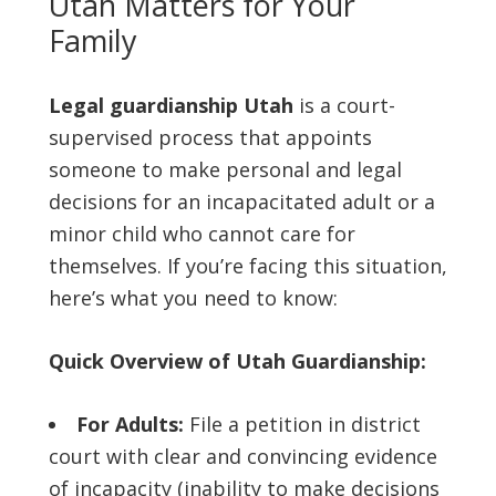
Utah Matters for Your
Family
Legal guardianship Utah
is a court-
supervised process that appoints
someone to make personal and legal
decisions for an incapacitated adult or a
minor child who cannot care for
themselves. If you’re facing this situation,
here’s what you need to know:
Quick Overview of Utah Guardianship:
For Adults:
File a petition in district
court with clear and convincing evidence
of incapacity (inability to make decisions