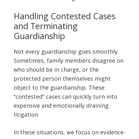
Handling Contested Cases
and Terminating
Guardianship
Not every guardianship goes smoothly.
Sometimes, family members disagree on
who should be in charge, or the
protected person themselves might
object to the guardianship. These
“contested” cases can quickly turn into
expensive and emotionally draining
litigation.
In these situations, we focus on evidence-