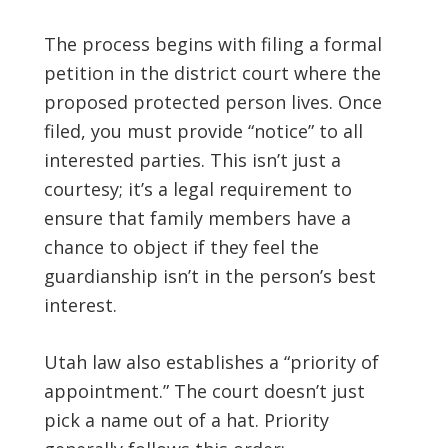
The process begins with filing a formal
petition in the district court where the
proposed protected person lives. Once
filed, you must provide “notice” to all
interested parties. This isn’t just a
courtesy; it’s a legal requirement to
ensure that family members have a
chance to object if they feel the
guardianship isn’t in the person’s best
interest.
Utah law also establishes a “priority of
appointment.” The court doesn’t just
pick a name out of a hat. Priority