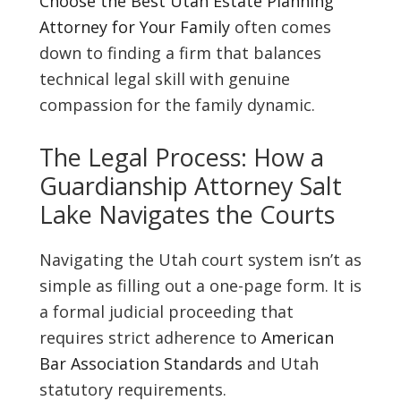
Choose the Best Utah Estate Planning
Attorney for Your Family
often comes
down to finding a firm that balances
technical legal skill with genuine
compassion for the family dynamic.
The Legal Process: How a
Guardianship Attorney Salt
Lake Navigates the Courts
Navigating the Utah court system isn’t as
simple as filling out a one-page form. It is
a formal judicial proceeding that
requires strict adherence to
American
Bar Association Standards
and Utah
statutory requirements.