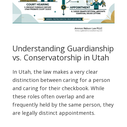
Understanding Guardianship
vs. Conservatorship in Utah
In Utah, the law makes a very clear
distinction between caring for a person
and caring for their checkbook. While
these roles often overlap and are
frequently held by the same person, they
are legally distinct appointments.