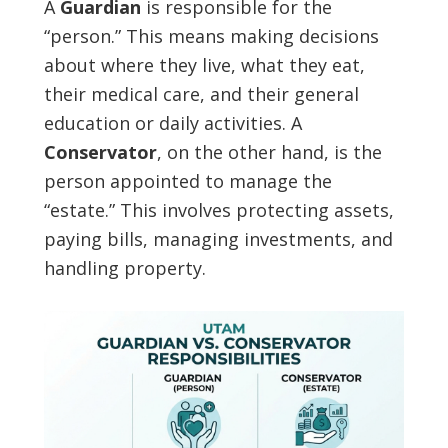
A
Guardian
is responsible for the
“person.” This means making decisions
about where they live, what they eat,
their medical care, and their general
education or daily activities. A
Conservator
, on the other hand, is the
person appointed to manage the
“estate.” This involves protecting assets,
paying bills, managing investments, and
handling property.