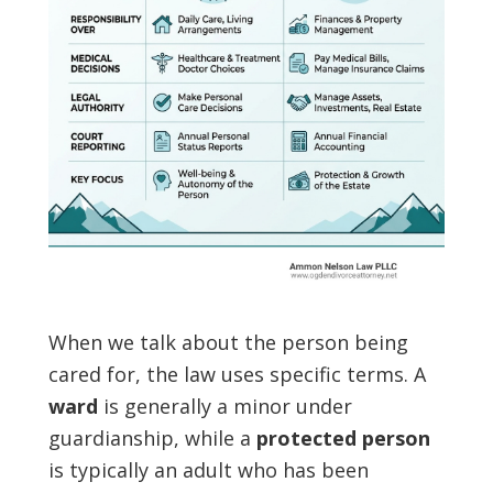
When we talk about the person being
cared for, the law uses specific terms. A
ward
is generally a minor under
guardianship, while a
protected person
is typically an adult who has been