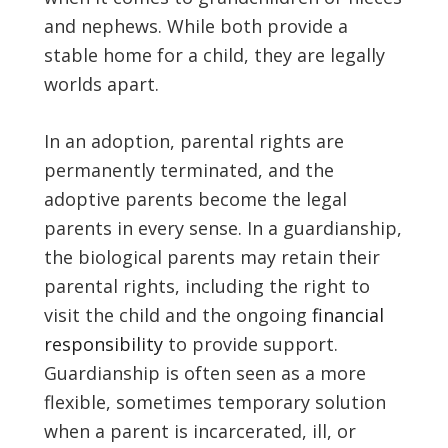
and nephews. While both provide a
stable home for a child, they are legally
worlds apart.
In an adoption, parental rights are
permanently terminated, and the
adoptive parents become the legal
parents in every sense. In a guardianship,
the biological parents may retain their
parental rights, including the right to
visit the child and the ongoing
financial
responsibility
to provide support.
Guardianship is often seen as a more
flexible, sometimes temporary solution
when a parent is incarcerated, ill, or