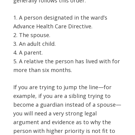
generally follows this order:
A person designated in the ward’s
Advance Health Care Directive.
The spouse.
An adult child.
A parent.
A relative the person has lived with for
more than six months.
If you are trying to jump the line—for
example, if you are a sibling trying to
become a guardian instead of a spouse—
you will need a very strong legal
argument and evidence as to why the
person with higher priority is not fit to