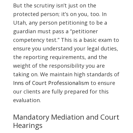
But the scrutiny isn’t just on the
protected person; it’s on you, too. In
Utah, any person petitioning to be a
guardian must pass a “petitioner
competency test.” This is a basic exam to
ensure you understand your legal duties,
the reporting requirements, and the
weight of the responsibility you are
taking on. We maintain high standards of
Inns of Court Professionalism
to ensure
our clients are fully prepared for this
evaluation.
Mandatory Mediation and Court
Hearings