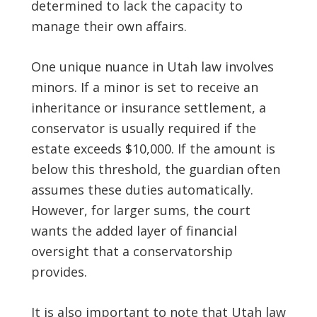
determined to lack the capacity to
manage their own affairs.
One unique nuance in Utah law involves
minors. If a minor is set to receive an
inheritance or insurance settlement, a
conservator is usually required if the
estate exceeds $10,000. If the amount is
below this threshold, the guardian often
assumes these duties automatically.
However, for larger sums, the court
wants the added layer of financial
oversight that a conservatorship
provides.
It is also important to note that Utah law