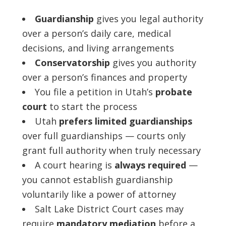
Guardianship
gives you legal authority
over a person’s daily care, medical
decisions, and living arrangements
Conservatorship
gives you authority
over a person’s finances and property
You file a petition in Utah’s
probate
court
to start the process
Utah
prefers limited guardianships
over full guardianships — courts only
grant full authority when truly necessary
A court hearing is
always required
—
you cannot establish guardianship
voluntarily like a power of attorney
Salt Lake District Court cases may
require
mandatory mediation
before a