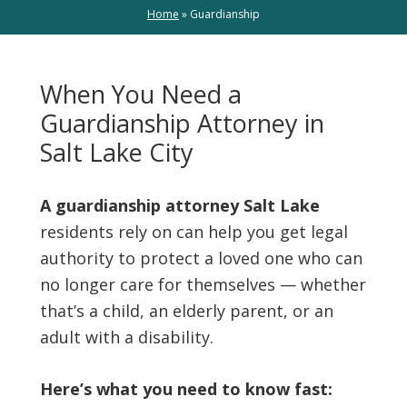
Home
»
Guardianship
When You Need a
Guardianship Attorney in
Salt Lake City
A guardianship attorney Salt Lake
residents rely on can help you get legal
authority to protect a loved one who can
no longer care for themselves — whether
that’s a child, an elderly parent, or an
adult with a disability.
Here’s what you need to know fast: