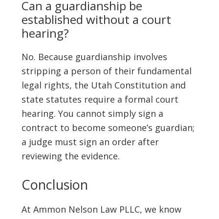
Can a guardianship be
established without a court
hearing?
No. Because guardianship involves
stripping a person of their fundamental
legal rights, the Utah Constitution and
state statutes require a formal court
hearing. You cannot simply sign a
contract to become someone’s guardian;
a judge must sign an order after
reviewing the evidence.
Conclusion
At Ammon Nelson Law PLLC, we know