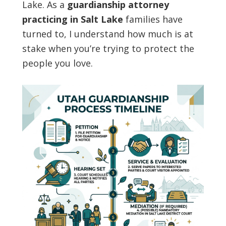
Lake. As a
guardianship attorney
practicing in Salt Lake
families have
turned to, I understand how much is at
stake when you’re trying to protect the
people you love.