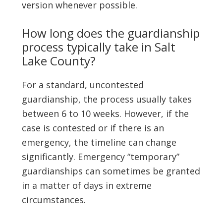
version whenever possible.
How long does the guardianship
process typically take in Salt
Lake County?
For a standard, uncontested
guardianship, the process usually takes
between 6 to 10 weeks. However, if the
case is contested or if there is an
emergency, the timeline can change
significantly. Emergency “temporary”
guardianships can sometimes be granted
in a matter of days in extreme
circumstances.