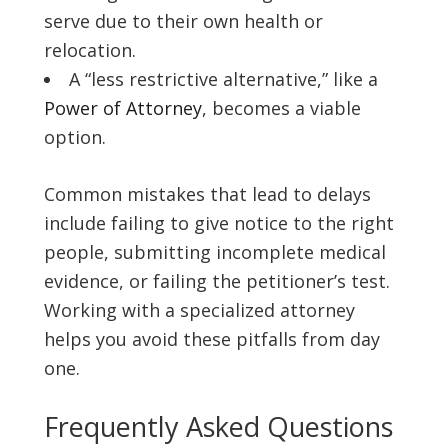
serve due to their own health or
relocation.
A “less restrictive alternative,” like a
Power of Attorney
, becomes a viable
option.
Common mistakes that lead to delays
include failing to give notice to the right
people, submitting incomplete medical
evidence, or failing the petitioner’s test.
Working with a specialized attorney
helps you avoid these pitfalls from day
one.
Frequently Asked Questions