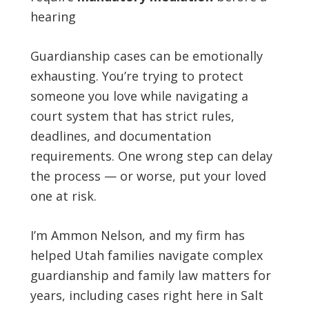
hearing
Guardianship cases can be emotionally
exhausting. You’re trying to protect
someone you love while navigating a
court system that has strict rules,
deadlines, and documentation
requirements. One wrong step can delay
the process — or worse, put your loved
one at risk.
I’m Ammon Nelson, and my firm has
helped Utah families navigate complex
guardianship and family law matters for
years, including cases right here in Salt