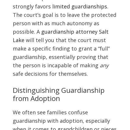
strongly favors
limited guardianships
.
The court’s goal is to leave the protected
person with as much autonomy as
possible. A
guardianship attorney Salt
Lake
will tell you that the court must
make a specific finding to grant a “full”
guardianship, essentially proving that
the person is incapable of making
any
safe decisions for themselves.
Distinguishing Guardianship
from Adoption
We often see families confuse
guardianship with adoption, especially
when it comes to grandchildren or nieces