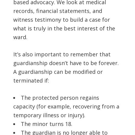
based advocacy. We look at medical
records, financial statements, and
witness testimony to build a case for
what is truly in the best interest of the
ward.
It’s also important to remember that
guardianship doesn’t have to be forever.
A guardianship can be modified or
terminated if:
The protected person regains
capacity (for example, recovering from a
temporary illness or injury).
The minor turns 18.
The guardian is no longer able to