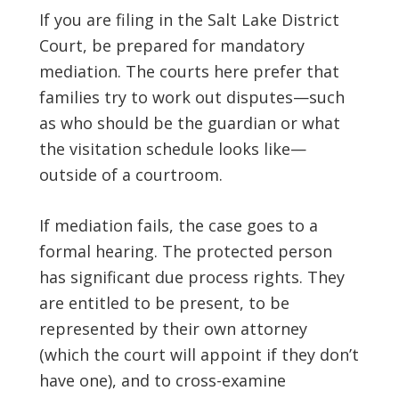
If you are filing in the Salt Lake District
Court, be prepared for mandatory
mediation. The courts here prefer that
families try to work out disputes—such
as who should be the guardian or what
the visitation schedule looks like—
outside of a courtroom.
If mediation fails, the case goes to a
formal hearing. The protected person
has significant due process rights. They
are entitled to be present, to be
represented by their own attorney
(which the court will appoint if they don’t
have one), and to cross-examine