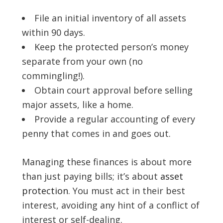
File an initial inventory of all assets
within 90 days.
Keep the protected person’s money
separate from your own (no
commingling!).
Obtain court approval before selling
major assets, like a home.
Provide a regular accounting of every
penny that comes in and goes out.
Managing these finances is about more
than just paying bills; it’s about
asset
protection
. You must act in their best
interest, avoiding any hint of a conflict of
interest or self-dealing.