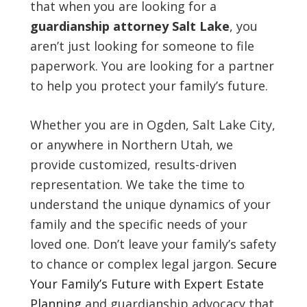
that when you are looking for a
guardianship attorney Salt Lake
, you
aren’t just looking for someone to file
paperwork. You are looking for a partner
to help you protect your family’s future.
Whether you are in Ogden, Salt Lake City,
or anywhere in Northern Utah, we
provide customized, results-driven
representation. We take the time to
understand the unique dynamics of your
family and the specific needs of your
loved one. Don’t leave your family’s safety
to chance or complex legal jargon.
Secure
Your Family’s Future with Expert Estate
Planning
and guardianship advocacy that