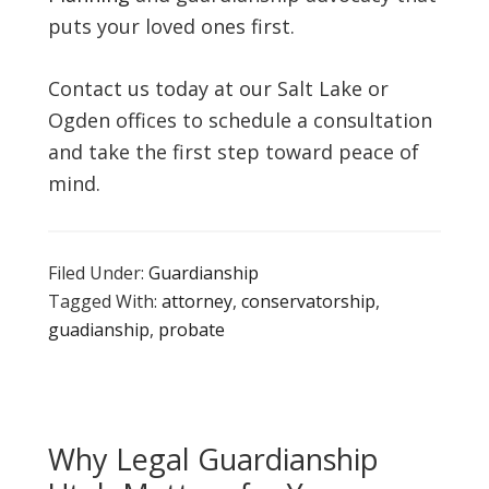
puts your loved ones first.
Contact us today at our Salt Lake or
Ogden offices to schedule a consultation
and take the first step toward peace of
mind.
Filed Under:
Guardianship
Tagged With:
attorney
,
conservatorship
,
guadianship
,
probate
Why Legal Guardianship