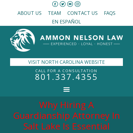
ABOUT US
TEAM
CONTACT US
FAQS
EN ESPAÑOL
VISIT NORTH CAROLINA WEBSITE
CALL FOR A CONSULTATION
801.337.4355
Why Hiring A
Guardianship Attorney In
Salt Lake Is Essential