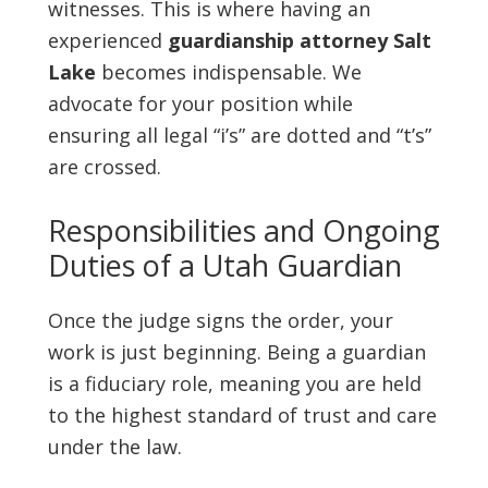
witnesses. This is where having an
experienced
guardianship attorney Salt
Lake
becomes indispensable. We
advocate for your position while
ensuring all legal “i’s” are dotted and “t’s”
are crossed.
Responsibilities and Ongoing
Duties of a Utah Guardian
Once the judge signs the order, your
work is just beginning. Being a guardian
is a fiduciary role, meaning you are held
to the highest standard of trust and care
under the law.