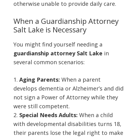
otherwise unable to provide daily care.
When a Guardianship Attorney
Salt Lake is Necessary
You might find yourself needing a
guardianship attorney Salt Lake
in
several common scenarios:
Aging Parents:
When a parent
develops dementia or Alzheimer’s and did
not sign a Power of Attorney while they
were still competent.
Special Needs Adults:
When a child
with developmental disabilities turns 18,
their parents lose the legal right to make