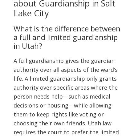
about Guardianship in Salt
Lake City
What is the difference between
a full and limited guardianship
in Utah?
A full guardianship gives the guardian
authority over all aspects of the ward’s
life. A limited guardianship only grants
authority over specific areas where the
person needs help—such as medical
decisions or housing—while allowing
them to keep rights like voting or
choosing their own friends. Utah law
requires the court to prefer the limited