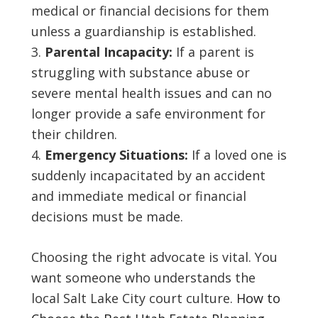
medical or financial decisions for them
unless a guardianship is established.
Parental Incapacity:
If a parent is
struggling with substance abuse or
severe mental health issues and can no
longer provide a safe environment for
their children.
Emergency Situations:
If a loved one is
suddenly incapacitated by an accident
and immediate medical or financial
decisions must be made.
Choosing the right advocate is vital. You
want someone who understands the
local Salt Lake City court culture.
How to