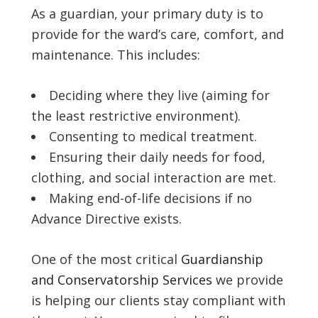
As a guardian, your primary duty is to
provide for the ward’s care, comfort, and
maintenance. This includes:
Deciding where they live (aiming for
the least restrictive environment).
Consenting to medical treatment.
Ensuring their daily needs for food,
clothing, and social interaction are met.
Making end-of-life decisions if no
Advance Directive exists.
One of the most critical
Guardianship
and Conservatorship Services
we provide
is helping our clients stay compliant with