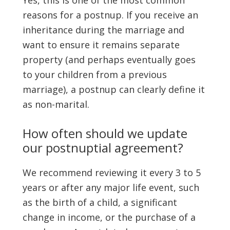
Yes, this is one of the most common
reasons for a postnup. If you receive an
inheritance during the marriage and
want to ensure it remains separate
property (and perhaps eventually goes
to your children from a previous
marriage), a postnup can clearly define it
as non-marital.
How often should we update
our postnuptial agreement?
We recommend reviewing it every 3 to 5
years or after any major life event, such
as the birth of a child, a significant
change in income, or the purchase of a