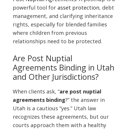
powerful tool for
asset protection
, debt
management, and clarifying inheritance
rights, especially for blended families
where children from previous
relationships need to be protected.
Are Post Nuptial
Agreements Binding in Utah
and Other Jurisdictions?
When clients ask, “
are post nuptial
agreements binding
?” the answer in
Utah is a cautious “yes.” Utah law
recognizes these agreements, but our
courts approach them with a healthy