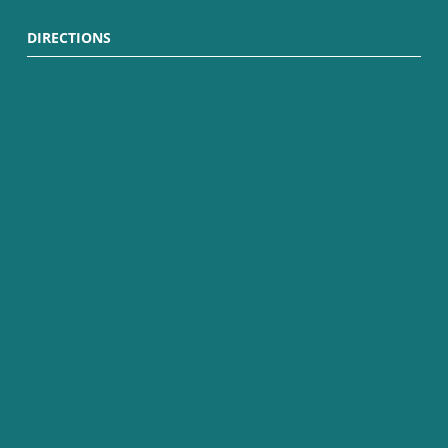
DIRECTIONS