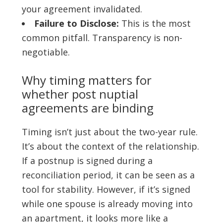
your agreement invalidated.
Failure to Disclose:
This is the most
common pitfall. Transparency is non-
negotiable.
Why timing matters for
whether post nuptial
agreements are binding
Timing isn’t just about the two-year rule.
It’s about the context of the relationship.
If a postnup is signed during a
reconciliation period, it can be seen as a
tool for stability. However, if it’s signed
while one spouse is already moving into
an apartment, it looks more like a