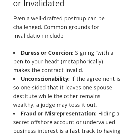
or Invalidated
Even a well-drafted postnup can be
challenged. Common grounds for
invalidation include:
Duress or Coercion:
Signing “with a
pen to your head” (metaphorically)
makes the contract invalid.
Unconscionability:
If the agreement is
so one-sided that it leaves one spouse
destitute while the other remains
wealthy, a judge may toss it out.
Fraud or Misrepresentation:
Hiding a
secret offshore account or undervalued
business interest is a fast track to having