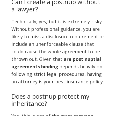
Can I create a postnup without
a lawyer?
Technically, yes, but it is extremely risky.
Without professional guidance, you are
likely to miss a disclosure requirement or
include an unenforceable clause that
could cause the whole agreement to be
thrown out. Given that
are post nuptial
agreements binding
depends heavily on
following strict legal procedures, having
an attorney is your best insurance policy.
Does a postnup protect my
inheritance?