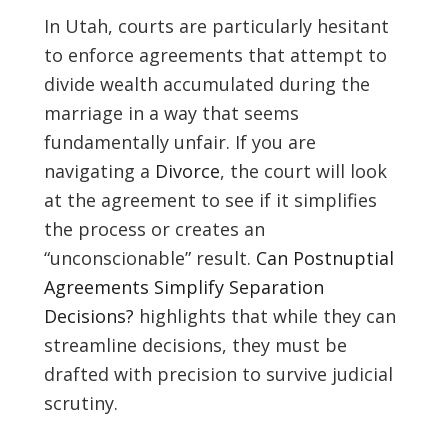
In Utah, courts are particularly hesitant
to enforce agreements that attempt to
divide wealth accumulated during the
marriage in a way that seems
fundamentally unfair. If you are
navigating a
Divorce
, the court will look
at the agreement to see if it simplifies
the process or creates an
“unconscionable” result.
Can Postnuptial
Agreements Simplify Separation
Decisions?
highlights that while they can
streamline decisions, they must be
drafted with precision to survive judicial
scrutiny.