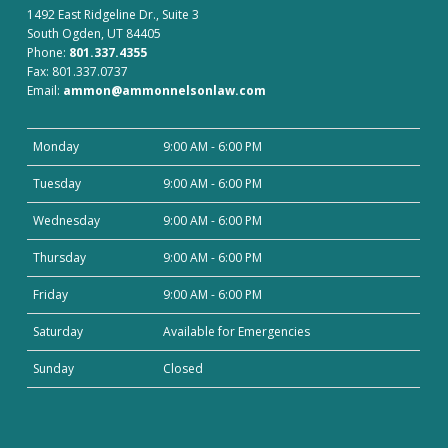
1492 East Ridgeline Dr., Suite 3
South Ogden, UT 84405
Phone:
801.337.4355
Fax: 801.337.0737
Email:
ammon@ammonnelsonlaw.com
Monday
9:00 AM - 6:00 PM
Tuesday
9:00 AM - 6:00 PM
Wednesday
9:00 AM - 6:00 PM
Thursday
9:00 AM - 6:00 PM
Friday
9:00 AM - 6:00 PM
Saturday
Available for Emergencies
Sunday
Closed