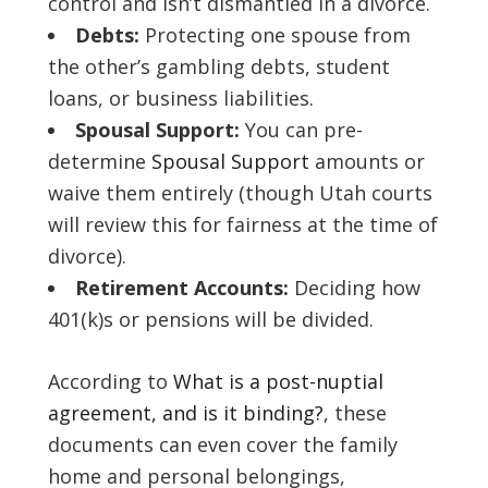
control and isn’t dismantled in a divorce.
Debts:
Protecting one spouse from
the other’s gambling debts, student
loans, or business liabilities.
Spousal Support:
You can pre-
determine
Spousal Support
amounts or
waive them entirely (though Utah courts
will review this for fairness at the time of
divorce).
Retirement Accounts:
Deciding how
401(k)s or pensions will be divided.
According to
What is a post-nuptial
agreement, and is it binding?
, these
documents can even cover the family
home and personal belongings,