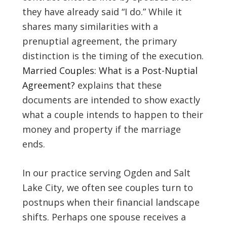
they have already said “I do.” While it
shares many similarities with a
prenuptial agreement, the primary
distinction is the timing of the execution.
Married Couples: What is a Post-Nuptial
Agreement?
explains that these
documents are intended to show exactly
what a couple intends to happen to their
money and property if the marriage
ends.
In our practice serving Ogden and Salt
Lake City, we often see couples turn to
postnups when their financial landscape
shifts. Perhaps one spouse receives a