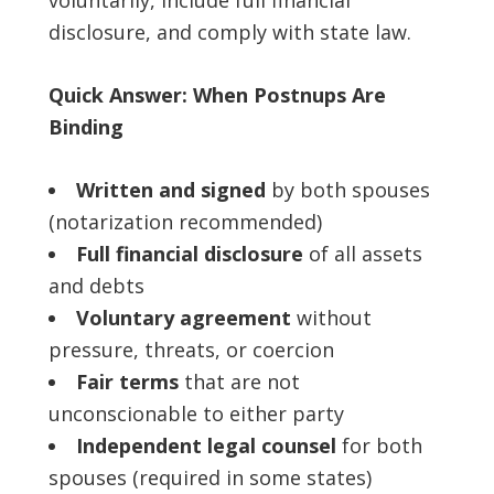
voluntarily, include full financial
disclosure, and comply with state law.
Quick Answer: When Postnups Are
Binding
Written and signed
by both spouses
(notarization recommended)
Full financial disclosure
of all assets
and debts
Voluntary agreement
without
pressure, threats, or coercion
Fair terms
that are not
unconscionable to either party
Independent legal counsel
for both
spouses (required in some states)