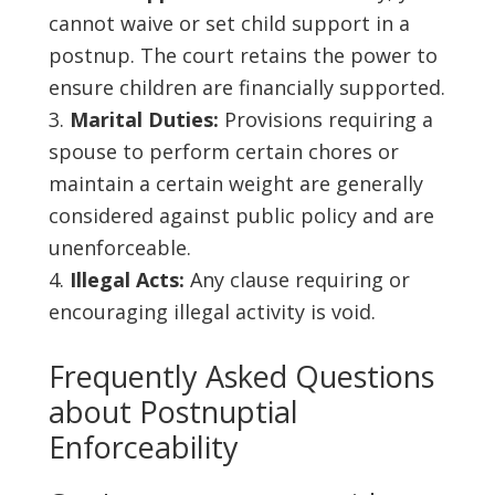
cannot waive or set child support in a
postnup. The court retains the power to
ensure children are financially supported.
Marital Duties:
Provisions requiring a
spouse to perform certain chores or
maintain a certain weight are generally
considered against public policy and are
unenforceable.
Illegal Acts:
Any clause requiring or
encouraging illegal activity is void.
Frequently Asked Questions
about Postnuptial
Enforceability