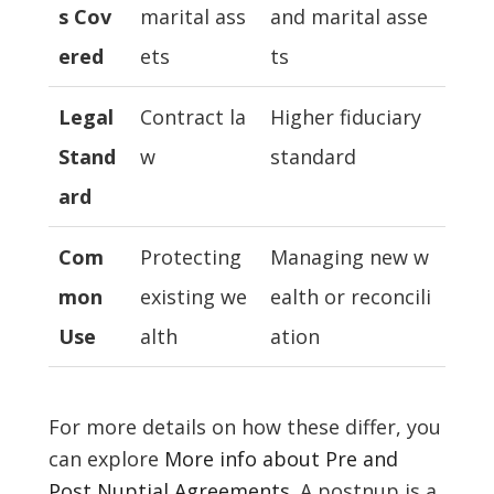
s Cov
marital ass
and marital asse
ered
ets
ts
Legal
Contract la
Higher fiduciary
Stand
w
standard
ard
Com
Protecting
Managing new w
mon
existing we
ealth or reconcili
Use
alth
ation
For more details on how these differ, you
can explore
More info about Pre and
Post Nuptial Agreements
. A postnup is a