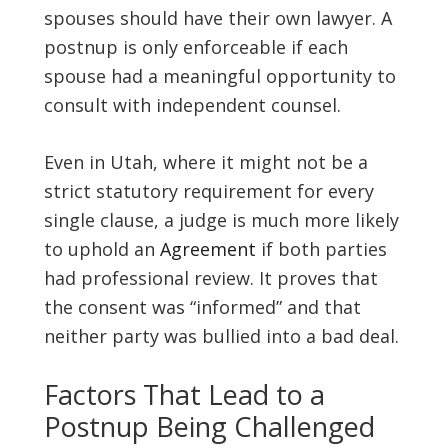
spouses should have their own lawyer. A
postnup is only enforceable if each
spouse had a meaningful opportunity to
consult with independent counsel.
Even in Utah, where it might not be a
strict statutory requirement for every
single clause, a judge is much more likely
to uphold an
Agreement
if both parties
had professional review. It proves that
the consent was “informed” and that
neither party was bullied into a bad deal.
Factors That Lead to a
Postnup Being Challenged