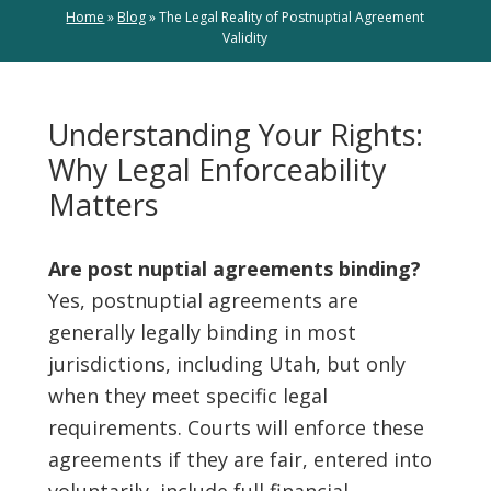
Home
»
Blog
»
The Legal Reality of Postnuptial Agreement
Validity
Understanding Your Rights:
Why Legal Enforceability
Matters
Are post nuptial agreements binding?
Yes, postnuptial agreements are
generally legally binding in most
jurisdictions, including Utah, but only
when they meet specific legal
requirements. Courts will enforce these
agreements if they are fair, entered into