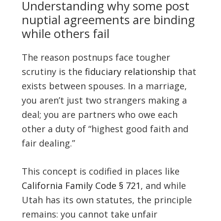
Understanding why some post
nuptial agreements are binding
while others fail
The reason postnups face tougher
scrutiny is the
fiduciary relationship
that
exists between spouses. In a marriage,
you aren’t just two strangers making a
deal; you are partners who owe each
other a duty of “highest good faith and
fair dealing.”
This concept is codified in places like
California Family Code § 721
, and while
Utah has its own statutes, the principle
remains: you cannot take unfair