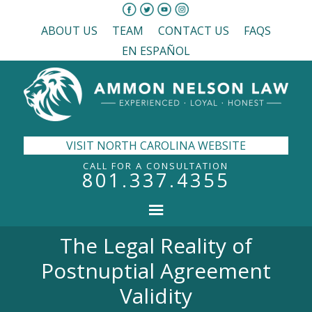
ABOUT US
TEAM
CONTACT US
FAQS
EN ESPAÑOL
VISIT NORTH CAROLINA WEBSITE
CALL FOR A CONSULTATION
801.337.4355
The Legal Reality of
Postnuptial Agreement
Validity