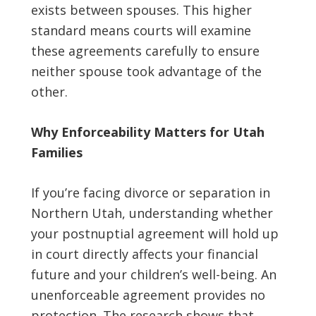
exists between spouses. This higher
standard means courts will examine
these agreements carefully to ensure
neither spouse took advantage of the
other.
Why Enforceability Matters for Utah
Families
If you’re facing divorce or separation in
Northern Utah, understanding whether
your postnuptial agreement will hold up
in court directly affects your financial
future and your children’s well-being. An
unenforceable agreement provides no
protection. The research shows that