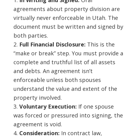
In Writing and Signed:
Oral
agreements about property division are
virtually never enforceable in Utah. The
document must be written and signed by
both parties.
Full Financial Disclosure:
This is the
“make or break” step. You must provide a
complete and truthful list of all assets
and debts. An agreement isn’t
enforceable unless both spouses
understand the value and extent of the
property involved.
Voluntary Execution:
If one spouse
was forced or pressured into signing, the
agreement is void.
Consideration:
In contract law,