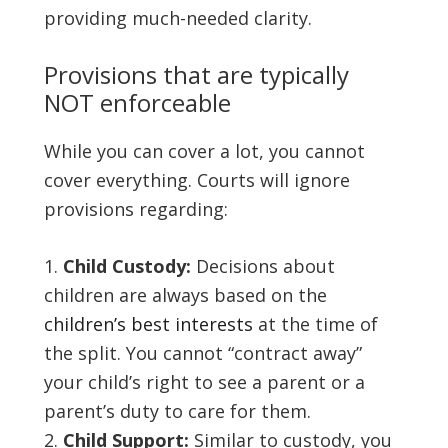
providing much-needed clarity.
Provisions that are typically
NOT enforceable
While you can cover a lot, you cannot
cover everything. Courts will ignore
provisions regarding:
Child Custody:
Decisions about
children are always based on the
children’s best interests
at the time of
the split. You cannot “contract away”
your child’s right to see a parent or a
parent’s duty to care for them.
Child Support:
Similar to custody, you