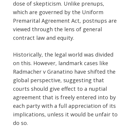
dose of skepticism. Unlike prenups,
which are governed by the Uniform
Premarital Agreement Act, postnups are
viewed through the lens of general
contract law and equity.
Historically, the legal world was divided
on this. However, landmark cases like
Radmacher v Granatino have shifted the
global perspective, suggesting that
courts should give effect to a nuptial
agreement that is freely entered into by
each party with a full appreciation of its
implications, unless it would be unfair to
do so.