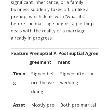
significant inheritance, or a family
business suddenly takes off. Unlike a
prenup, which deals with “what ifs”
before the marriage begins, a postnup
deals with the reality of a marriage
already in progress.
Feature
Prenuptial A
Postnuptial Agree
greement
ment
Timin
Signed bef
Signed after the
g
ore the we
wedding
dding
Asset
Mostly pre-
Both pre-marital