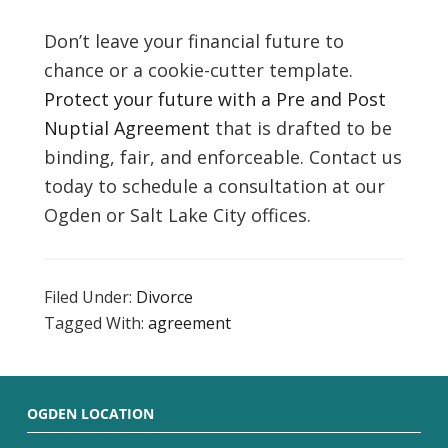
Don’t leave your financial future to
chance or a cookie-cutter template.
Protect your future with a Pre and Post
Nuptial Agreement
that is drafted to be
binding, fair, and enforceable. Contact us
today to schedule a consultation at our
Ogden or Salt Lake City offices.
Filed Under:
Divorce
Tagged With:
agreement
OGDEN LOCATION