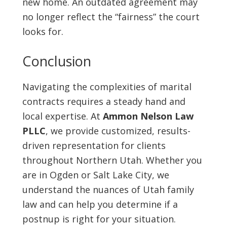
new home. An outdated agreement may
no longer reflect the “fairness” the court
looks for.
Conclusion
Navigating the complexities of marital
contracts requires a steady hand and
local expertise. At
Ammon Nelson Law
PLLC
, we provide customized, results-
driven representation for clients
throughout Northern Utah. Whether you
are in Ogden or Salt Lake City, we
understand the nuances of Utah family
law and can help you determine if a
postnup is right for your situation.