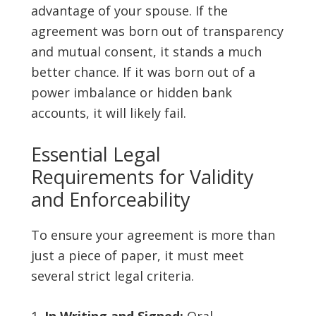
advantage of your spouse. If the
agreement was born out of transparency
and mutual consent, it stands a much
better chance. If it was born out of a
power imbalance or hidden bank
accounts, it will likely fail.
Essential Legal
Requirements for Validity
and Enforceability
To ensure your agreement is more than
just a piece of paper, it must meet
several strict legal criteria.