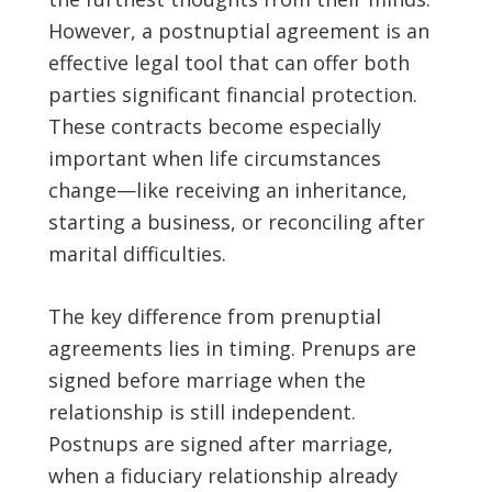
However, a postnuptial agreement is an
effective legal tool that can offer both
parties significant financial protection.
These contracts become especially
important when life circumstances
change—like receiving an inheritance,
starting a business, or reconciling after
marital difficulties.
The key difference from prenuptial
agreements lies in timing. Prenups are
signed before marriage when the
relationship is still independent.
Postnups are signed after marriage,
when a fiduciary relationship already