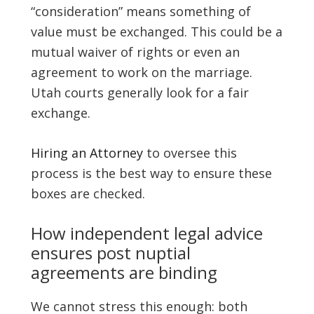
“consideration” means something of
value must be exchanged. This could be a
mutual waiver of rights or even an
agreement to work on the marriage.
Utah courts generally look for a fair
exchange.
Hiring an Attorney
to oversee this
process is the best way to ensure these
boxes are checked.
How independent legal advice
ensures post nuptial
agreements are binding
We cannot stress this enough: both