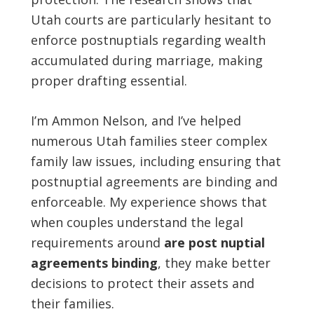
Utah courts are particularly hesitant to
enforce postnuptials regarding wealth
accumulated during marriage, making
proper drafting essential.
I’m Ammon Nelson, and I’ve helped
numerous Utah families steer complex
family law issues, including ensuring that
postnuptial agreements are binding and
enforceable. My experience shows that
when couples understand the legal
requirements around
are post nuptial
agreements binding
, they make better
decisions to protect their assets and
their families.