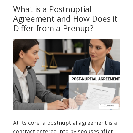
What is a Postnuptial
Agreement and How Does it
Differ from a Prenup?
At its core, a postnuptial agreement is a
contract entered into by spouses after