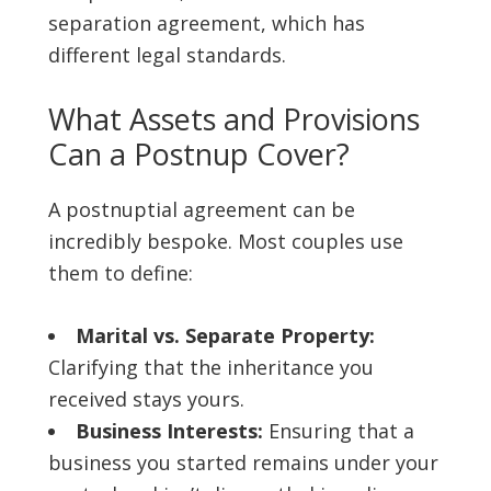
separation agreement, which has
different legal standards.
What Assets and Provisions
Can a Postnup Cover?
A postnuptial agreement can be
incredibly bespoke. Most couples use
them to define:
Marital vs. Separate Property:
Clarifying that the inheritance you
received stays yours.
Business Interests:
Ensuring that a
business you started remains under your