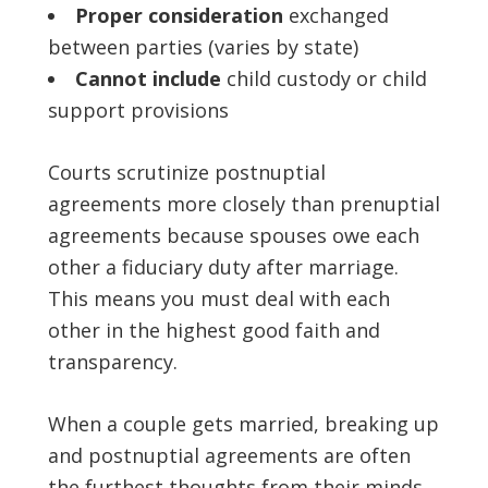
Proper consideration
exchanged
between parties (varies by state)
Cannot include
child custody or child
support provisions
Courts scrutinize postnuptial
agreements more closely than prenuptial
agreements because spouses owe each
other a fiduciary duty after marriage.
This means you must deal with each
other in the highest good faith and
transparency.
When a couple gets married, breaking up
and postnuptial agreements are often
the furthest thoughts from their minds.