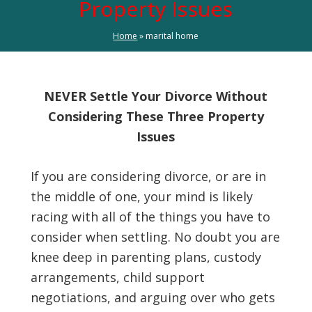
Property Issues
Home
»
marital home
NEVER Settle Your Divorce Without
Considering These Three Property
Issues
If you are considering divorce, or are in
the middle of one, your mind is likely
racing with all of the things you have to
consider when settling. No doubt you are
knee deep in parenting plans, custody
arrangements, child support
negotiations, and arguing over who gets