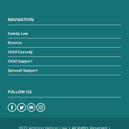
NAVIGATION
Family Law
Divorce
Child Custody
Child Support
Spousal Support
FOLLOW US
2022
Ammon Nelson Law
| All Rights Reserved |