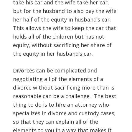
take his car and the wife take her car,
but for the husband to also pay the wife
her half of the equity in husband’s car.
This allows the wife to keep the car that
holds all of the children but has not
equity, without sacrificing her share of
the equity in her husband’s car.
Divorces can be complicated and
negotiating all of the elements of a
divorce without sacrificing more than is
reasonable can be a challenge. The best
thing to do is to hire an attorney who
specializes in divorce and custody cases;
so that they can explain all of the
elements to you in a way that makes it