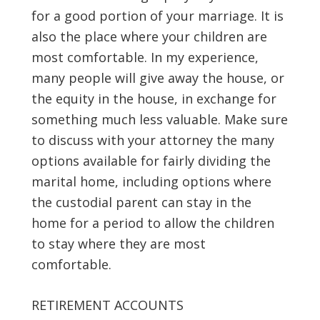
for a good portion of your marriage. It is
also the place where your children are
most comfortable. In my experience,
many people will give away the house, or
the equity in the house, in exchange for
something much less valuable. Make sure
to discuss with your attorney the many
options available for fairly dividing the
marital home, including options where
the custodial parent can stay in the
home for a period to allow the children
to stay where they are most
comfortable.
RETIREMENT ACCOUNTS