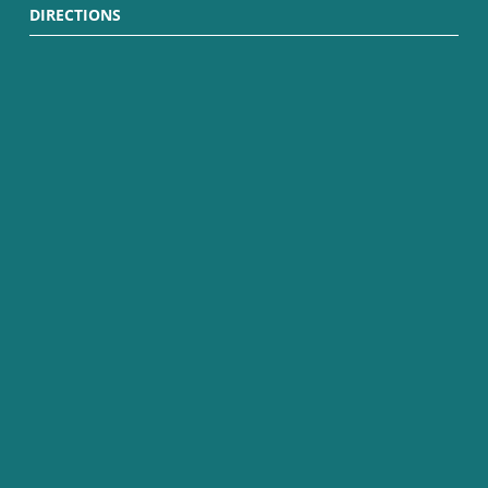
DIRECTIONS