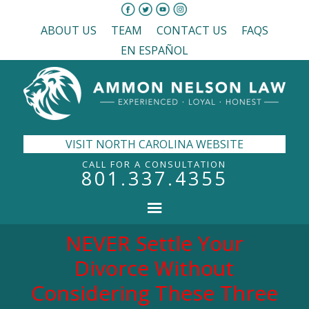
ABOUT US
TEAM
CONTACT US
FAQS
EN ESPAÑOL
VISIT NORTH CAROLINA WEBSITE
CALL FOR A CONSULTATION
801.337.4355
NEVER Settle Your
Divorce Without
Considering These Three