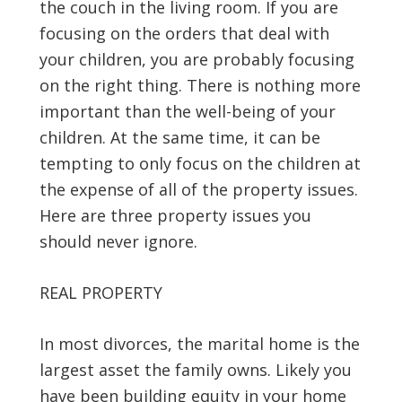
the couch in the living room. If you are
focusing on the orders that deal with
your children, you are probably focusing
on the right thing. There is nothing more
important than the well-being of your
children. At the same time, it can be
tempting to only focus on the children at
the expense of all of the property issues.
Here are three property issues you
should never ignore.
REAL PROPERTY
In most divorces, the marital home is the
largest asset the family owns. Likely you
have been building equity in your home