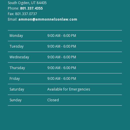
South Ogden, UT 84405
Phone:
801.337.4355
Fax: 801.337.0737
Email:
ammon@ammonnelsonlaw.com
Monday
9:00 AM - 6:00 PM
Tuesday
9:00 AM - 6:00 PM
Wednesday
9:00 AM - 6:00 PM
Thursday
9:00 AM - 6:00 PM
Friday
9:00 AM - 6:00 PM
Saturday
Available for Emergencies
Sunday
Closed