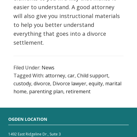
easier to understand. A good attorney
will also give you instructional materials
to help you better understand
everything that goes into a divorce
settlement.
Filed Under:
News
Tagged With:
attorney
,
car
,
Child support
,
custody
,
divorce
,
Divorce lawyer
,
equity
,
marital
home
,
parenting plan
,
retirement
OGDEN LOCATION
1492 East Ridgeline Dr., Suite 3