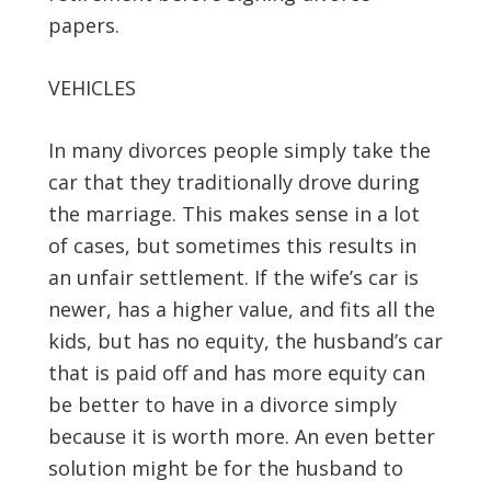
papers.
VEHICLES
In many divorces people simply take the
car that they traditionally drove during
the marriage. This makes sense in a lot
of cases, but sometimes this results in
an unfair settlement. If the wife’s car is
newer, has a higher value, and fits all the
kids, but has no equity, the husband’s car
that is paid off and has more equity can
be better to have in a divorce simply
because it is worth more. An even better
solution might be for the husband to