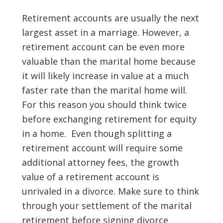
Retirement accounts are usually the next
largest asset in a marriage. However, a
retirement account can be even more
valuable than the marital home because
it will likely increase in value at a much
faster rate than the marital home will.
For this reason you should think twice
before exchanging retirement for equity
in a home. Even though splitting a
retirement account will require some
additional attorney fees, the growth
value of a retirement account is
unrivaled in a divorce. Make sure to think
through your settlement of the marital
retirement before signing divorce