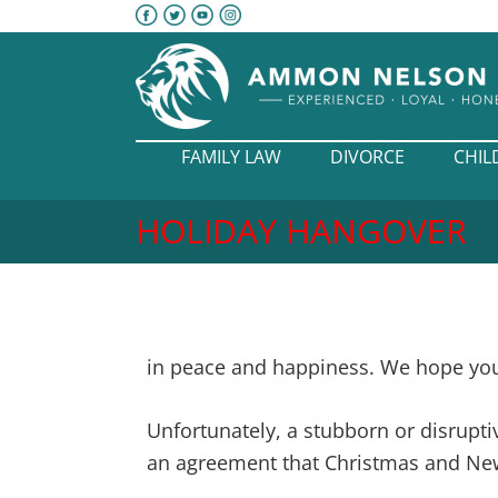
FAMILY LAW
DIVORCE
CHIL
HOLIDAY HANGOVER
in peace and happiness. We hope you 
Unfortunately, a stubborn or disrupti
an agreement that Christmas and New 