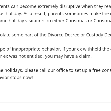
ents can become extremely disruptive when they reali
as holiday. As a result, parents sometimes make the 
ome holiday visitation on either Christmas or Christm
iolate some part of the Divorce Decree or Custody De
ype of inappropriate behavior. If your ex withheld the
ur ex was not entitled, you may have a claim.
he holidays, please call our office to set up a free co
avior stops now!