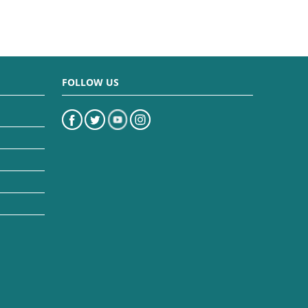
FOLLOW US