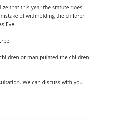
ze that this year the statute does
mistake of withholding the children
as Eve.
cree.
 children or manipulated the children
nsultation. We can discuss with you