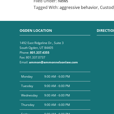
Filed Under:
News
Tagged With:
aggressive behavior
,
Custod
OGDEN LOCATION
DIRECTIO
1492 East Ridgeline Dr., Suite 3
South Ogden, UT 84405
Phone:
801.337.4355
Fax: 801.337.0737
Email:
ammon@ammonnelsonlaw.com
Monday
9:00 AM - 6:00 PM
Tuesday
9:00 AM - 6:00 PM
Wednesday
9:00 AM - 6:00 PM
Thursday
9:00 AM - 6:00 PM