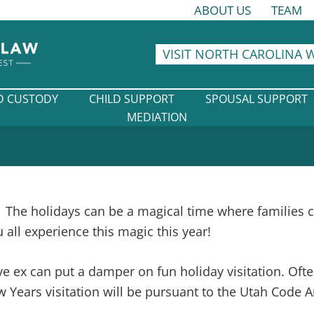
ABOUT US
TEAM
VISIT NORTH CAROLINA 
D CUSTODY
CHILD SUPPORT
SPOUSAL SUPPORT
MEDIATION
The holidays can be a magical time where families 
all experience this magic this year!
ve ex can put a damper on fun holiday visitation. Oft
Years visitation will be pursuant to the Utah Code A