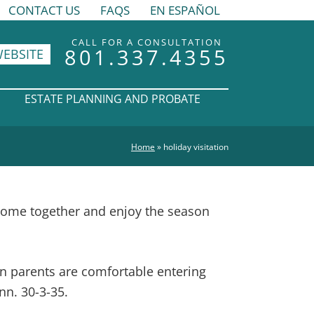
CONTACT US
FAQS
EN ESPAÑOL
CALL FOR A CONSULTATION
801.337.4355
WEBSITE
ESTATE PLANNING AND PROBATE
Home
»
holiday visitation
come together and enjoy the season
en parents are comfortable entering
nn. 30-3-35.