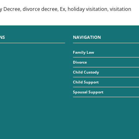
y Decree
,
divorce decree
,
Ex
,
holiday visitation
,
visitation
NS
NAVIGATION
Family Law
Divorce
Child Custody
Child Support
Spousal Support