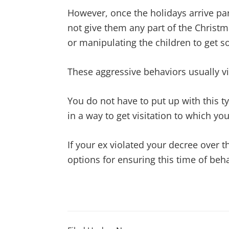
However, once the holidays arrive par
not give them any part of the Christm
or manipulating the children to get s
These aggressive behaviors usually v
You do not have to put up with this t
in a way to get visitation to which yo
If your ex violated your decree over t
options for ensuring this time of beh